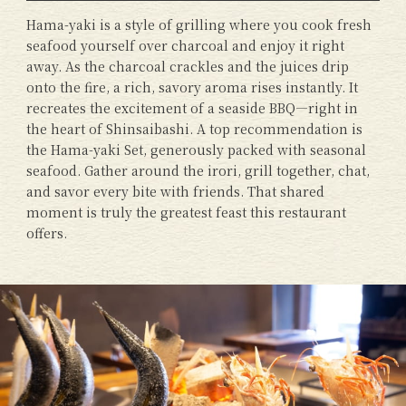
Hama-yaki is a style of grilling where you cook fresh
seafood yourself over charcoal and enjoy it right
away. As the charcoal crackles and the juices drip
onto the fire, a rich, savory aroma rises instantly. It
recreates the excitement of a seaside BBQ—right in
the heart of Shinsaibashi. A top recommendation is
the Hama-yaki Set, generously packed with seasonal
seafood. Gather around the irori, grill together, chat,
and savor every bite with friends. That shared
moment is truly the greatest feast this restaurant
offers.