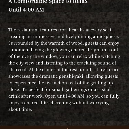
A Comfortable Space to Relax
Until 4:00 AM
The restaurant features irori hearths at every seat,
creating an immersive and lively dining atmosphere.
Surrounded by the warmth of wood, guests can enjoy
a moment facing the glowing charcoal right in front
of them. By the window, you can relax while watching
the city view and listening to the crackling sound of
charcoal. At the center of the restaurant, a large irori
showcases the dramatic genshi-yaki, allowing guests
to experience the live-action feel of the grilling up
close. It’s perfect for small gatherings or a casual
drink after work. Open until 4:00 AM, so you can fully
enjoy a charcoal-fired evening without worrying
about time.