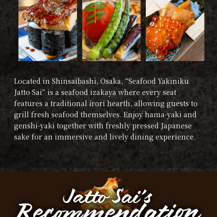
Located in Shinsaibashi, Osaka, “Seafood Yakiniku
Jatto Sai” is a seafood izakaya where every seat
features a traditional irori hearth, allowing guests to
grill fresh seafood themselves. Enjoy hama-yaki and
genshi-yaki together with freshly pressed Japanese
sake for an immersive and lively dining experience.