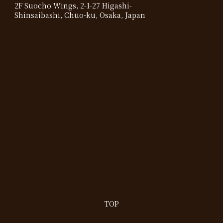
2F Suocho Wings, 2-1-27 Higashi-
Shinsaibashi, Chuo-ku, Osaka, Japan
TOP