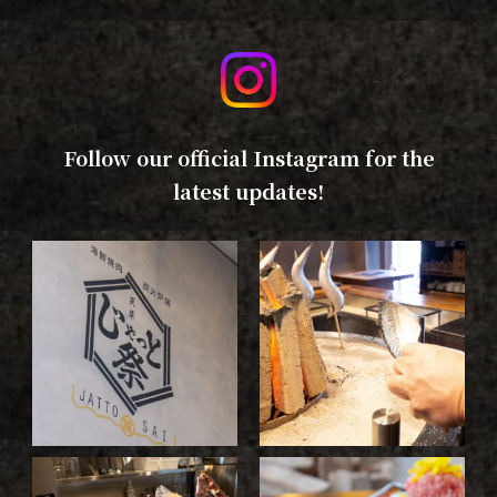
Follow our official Instagram for the
latest updates!