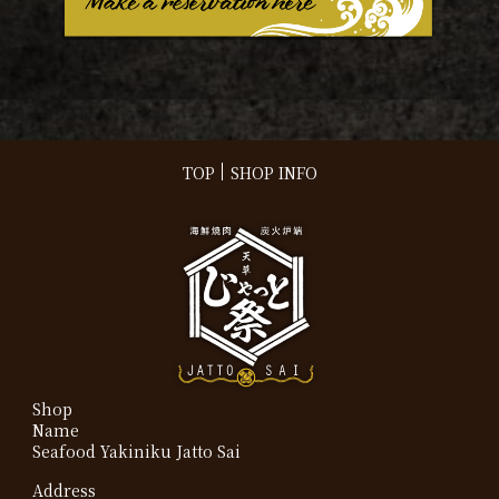
TOP
SHOP INFO
Shop
Name
Seafood Yakiniku Jatto Sai
Address