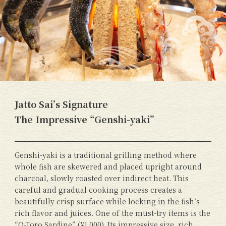
Jatto Sai’s Signature
The Impressive “Genshi-yaki”
Genshi-yaki is a traditional grilling method where
whole fish are skewered and placed upright around
charcoal, slowly roasted over indirect heat. This
careful and gradual cooking process creates a
beautifully crisp surface while locking in the fish’s
rich flavor and juices. One of the must-try items is the
“O-Toro Sardine” (¥1,000). Its impressive size, rich