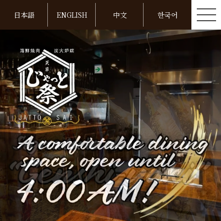
日本語
ENGLISH
中文
한국어