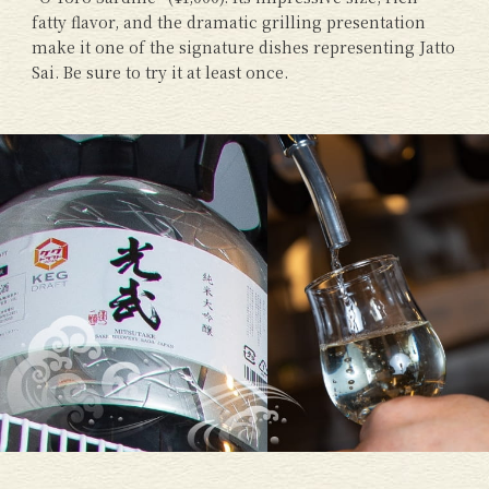
fatty flavor, and the dramatic grilling presentation
make it one of the signature dishes representing Jatto
Sai. Be sure to try it at least once.