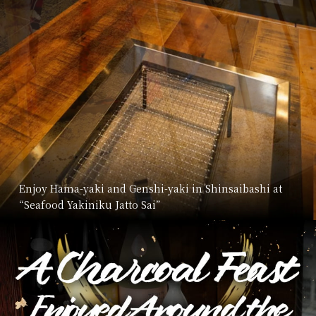
Enjoy Hama-yaki and Genshi-yaki in Shinsaibashi at
“Seafood Yakiniku Jatto Sai”