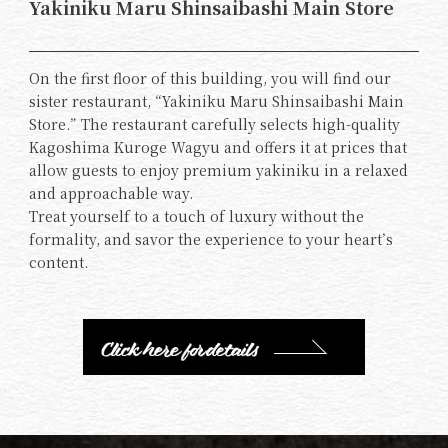
Yakiniku Maru Shinsaibashi Main Store
On the first floor of this building, you will find our
sister restaurant, “Yakiniku Maru Shinsaibashi Main
Store.” The restaurant carefully selects high-quality
Kagoshima Kuroge Wagyu and offers it at prices that
allow guests to enjoy premium yakiniku in a relaxed
and approachable way.
Treat yourself to a touch of luxury without the
formality, and savor the experience to your heart’s
content.