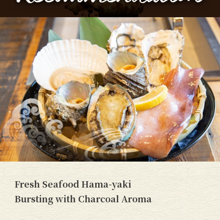
Fresh Seafood Hama-yaki
Bursting with Charcoal Aroma