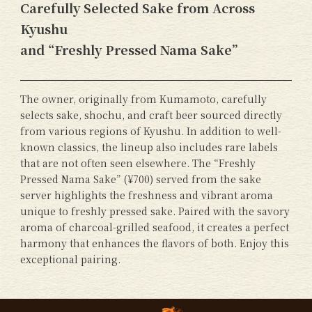
Carefully Selected Sake from Across
Kyushu
and “Freshly Pressed Nama Sake”
The owner, originally from Kumamoto, carefully
selects sake, shochu, and craft beer sourced directly
from various regions of Kyushu. In addition to well-
known classics, the lineup also includes rare labels
that are not often seen elsewhere. The “Freshly
Pressed Nama Sake” (¥700) served from the sake
server highlights the freshness and vibrant aroma
unique to freshly pressed sake. Paired with the savory
aroma of charcoal-grilled seafood, it creates a perfect
harmony that enhances the flavors of both. Enjoy this
exceptional pairing.